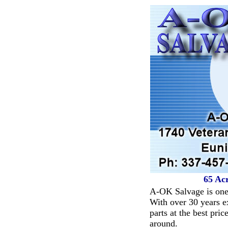
65 Acr
A-OK Salvage is one 
With over 30 years ex
parts at the best pric
around.