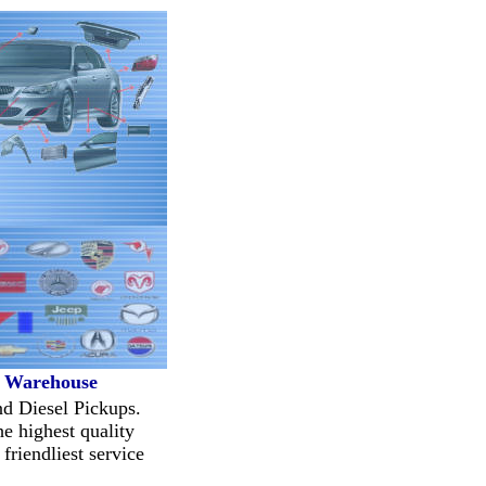
t Warehouse
nd Diesel Pickups.
e highest quality
friendliest service