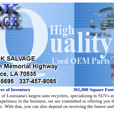
es of Inventory
365,000 Square Foo
of Louisiana's largest auto recyclers, specializing in SUVs a
perience in the business, we are committed to offering you th
es. With that, you can also depend on receiving the fastest and 