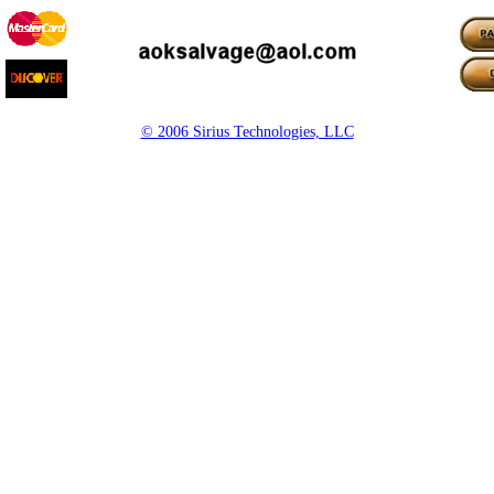
© 2006 Sirius Technologies, LLC